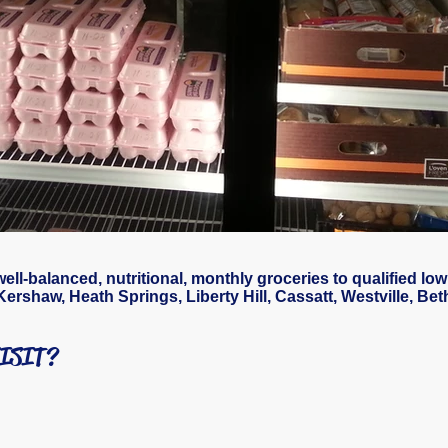
l-balanced, nutritional, monthly groceries to qualified low
Kershaw, Heath Springs, Liberty Hill, Cassatt, Westville, Be
VISIT?