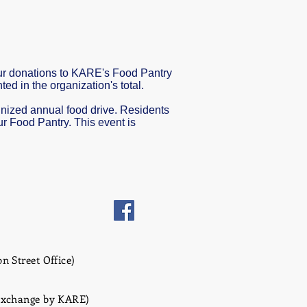
our donations to KARE's Food Pantry
d in the organization's total.
ognized annual food drive. Residents
ur Food Pantry. This event is
n Street Office)
 Exchange by KARE)