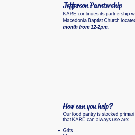
Jefferson Parntership
KARE continues its partnership wi
Macedonia Baptist Church located 
month from 12-2pm.
How can you help?
Our food pantry is stocked primari
that KARE can always use are:
Grits