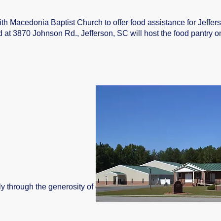
th Macedonia Baptist Church to offer food assistance for Jeffers
at 3870 Johnson Rd., Jefferson, SC will host the food pantry o
ly through the generosity of our community. Food drives are an in