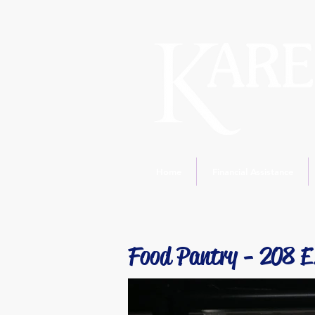
Home
Financial Assistance
Food Pantry - 208 E