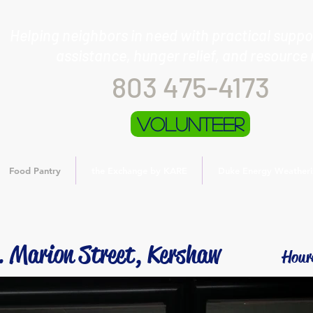
Helping neighbors in need with practical suppor
assistance, hunger relief, and resource 
803 475-4173
Volunteer
Food Pantry
the Exchange by KARE
Duke Energy Weatheri
. Marion Street, Kershaw
Hour