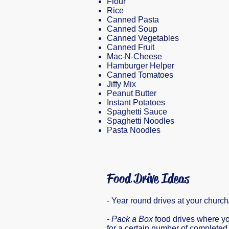
Flour
Rice
Canned Pasta
Canned Soup
Canned Vegetables
Canned Fruit
Mac-N-Cheese
Hamburger Helper
Canned Tomatoes
Jiffy Mix
Peanut Butter
Instant Potatoes
Spaghetti Sauce
Spaghetti Noodles
Pasta Noodles
Food Drive Ideas
- Year round drives at your churc
-
Pack a Box
food drives where yo
for a certain number of complete