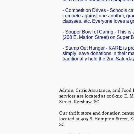
- Competition Drives - Schools c
compete against one another, gra
classses, etc. Everyone loves a go
-
Souper Bowl of Caring
- This is
(208 E. Marion Street) on Super B
-
Stamp Out Hunger
- KARE is prou
simply leave donations in their ma
traditionally held the 2nd Saturda
Admin, Crisis Assistance, and Food 
services are located at 206-210 E. 
Street, Kershaw, SC
Our thrift store and donation center
located at 405 S. Hampton Street, K
SC