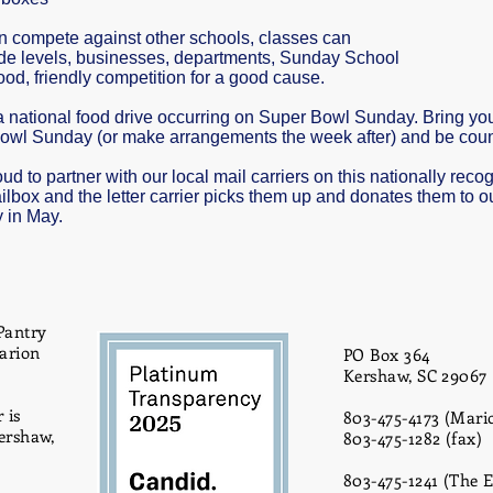
an compete against other schools, classes can
de levels, businesses, departments, Sunday School
od, friendly competition for a good cause.
 a national food drive occurring on Super Bowl Sunday. Bring y
owl Sunday (or make arrangements the week after) and be counte
d to partner with our local mail carriers on this nationally rec
ilbox and the letter carrier picks them up and donates them to o
y in May.
Pantry
Marion
PO Box 364
Kershaw, SC 29067
 is
803-475-4173 (Mario
ershaw,
803-475-1282 (fax)
803-475-1241 (The