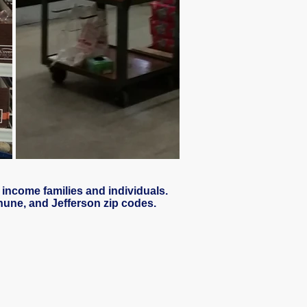
 income families and individuals.
thune, and Jefferson zip codes.