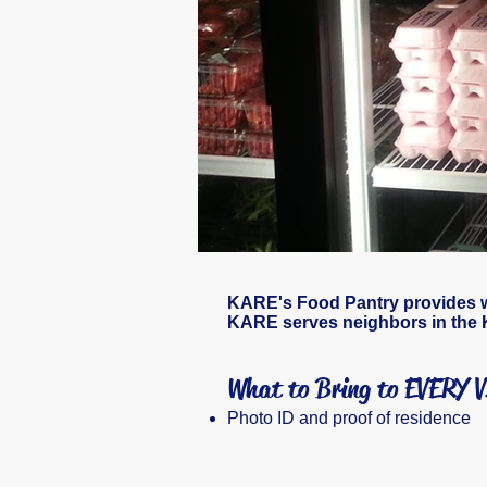
KARE's Food Pantry provides wel
KARE serves neighbors
in the 
What to Bring to EVERY 
Photo ID and proof of residence