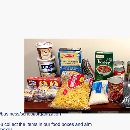
h/business/school/organization
u collect the items in our food boxes and aim
d boxes