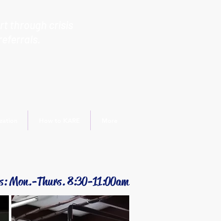
t through crisis
referrals.
zation
How to KARE
More
s: Mon.-Thurs. 8:30-11:00am