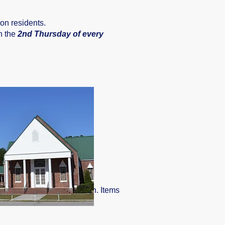
on residents.
n the
2nd Thursday of every
tegral part of our operation. Items